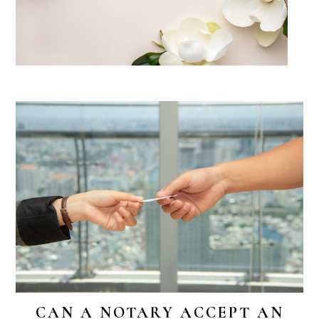
CAN A NOTARY ACCEPT AN