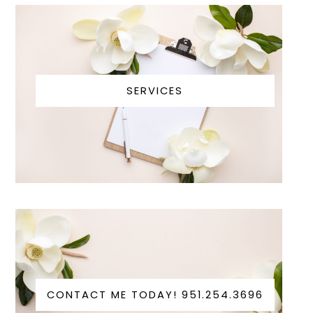
SERVICES
CONTACT ME TODAY! 951.254.3696