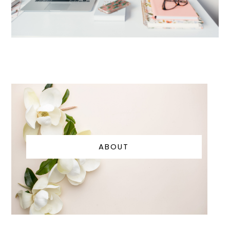
ABOUT