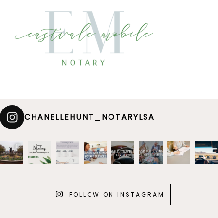
CHANELLEHUNT_NOTARYLSA
FOLLOW ON INSTAGRAM