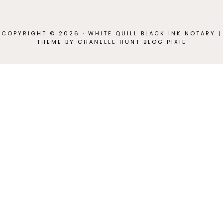
COPYRIGHT © 2026 · WHITE QUILL BLACK INK NOTARY |
THEME BY CHANELLE HUNT
BLOG PIXIE