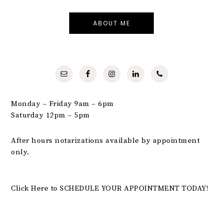
ABOUT ME
Monday – Friday 9am – 6pm
Saturday 12pm – 5pm
After hours notarizations available by appointment
only.
Click Here to SCHEDULE YOUR APPOINTMENT TODAY!