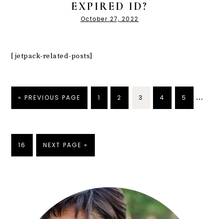
EXPIRED ID?
October 27, 2022
[jetpack-related-posts]
…
« PREVIOUS PAGE
1
2
3
4
5
16
NEXT PAGE »