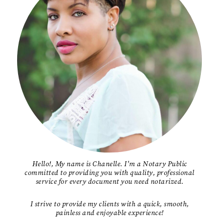
Hello!, My name is Chanelle. I'm a Notary Public
committed to providing you with quality, professional
service for every document you need notarized.
I strive to provide my clients with a quick, smooth,
painless and enjoyable experience!