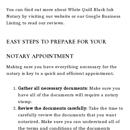
You can find out more about White Quill Black Ink
Notary by visiting our
website
or our
Google Business
Listing
to read our reviews.
EASY STEPS TO PREPARE FOR YOUR
NOTARY APPOINTMENT
Making sure you have everything necessary for the
notary is key to a quick and efficient appointment.
Gather all necessary documents
: Make sure you
have all of the documents will require a notary
stamp.
Review the documents carefully
: Take the time to
carefully review the documents that you want
notarized. Make sure you can understand all of
the terms and conditions of the documents