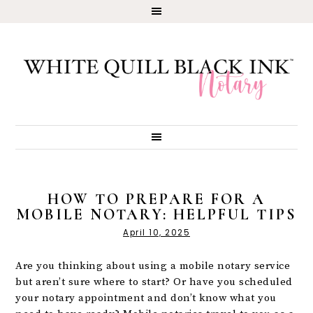
HOW TO PREPARE FOR A
MOBILE NOTARY: HELPFUL TIPS
April 10, 2025
Are you thinking about using a mobile notary service
but aren’t sure where to start? Or have you scheduled
your notary appointment and don’t know what you