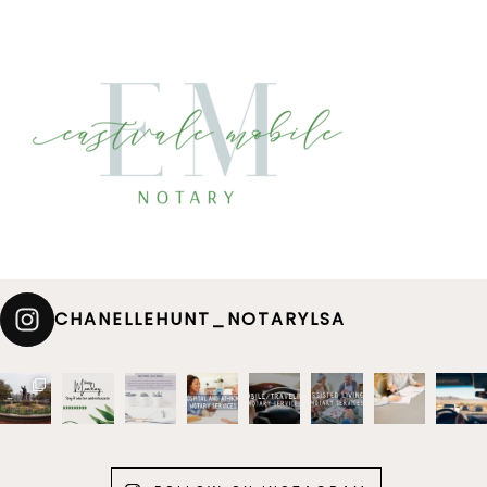
CHANELLEHUNT_NOTARYLSA