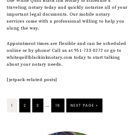
Use White Quill Black Ink Notary to schedule a
traveling notary today and quickly notarize all of your
important legal documents. Our mobile notary
services come with a professional willing to help you
along the way.
Appointment times are flexible and can be scheduled
online or by phone! Call us at 951-733-0272 or go to
whitequillblackinknotary.com
today to start talking
about your notary needs.
[jetpack-related-posts]
…
1
2
3
16
NEXT PAGE »