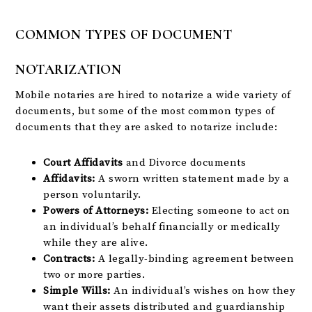
COMMON TYPES OF DOCUMENT
NOTARIZATION
Mobile notaries are hired to notarize a wide variety of
documents, but some of the most common types of
documents that they are asked to notarize include:
Court Affidavits
and Divorce documents
Affidavits:
A sworn written statement made by a
person voluntarily.
Powers of Attorneys:
Electing someone to act on
an individual’s behalf financially or medically
while they are alive.
Contracts:
A legally-binding agreement between
two or more parties.
Simple Wills:
An individual’s wishes on how they
want their assets distributed and guardianship