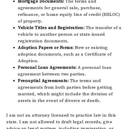
Mortgage Documents:
The terms and
agreements for general sale, purchase,
refinance, or home equity line of credit (HELOC)
of property.
Vehicle Titles and Registration:
The transfer of a
vehicle to another person or state-issued
registration documents.
Adoption Papers or Forms:
New or existing
adoption documents, such as a Certificate of
Adoption.
Personal Loan Agreements:
A personal loan
agreement between two parties.
Prenuptial Agreements:
The terms and
agreements from both parties before getting
married, which might include the division of
assets in the event of divorce or death.
I am not an attorney licensed to practice law in this
state. I am not allowed to draft legal records, give
advice on legal matters, including immigration, or