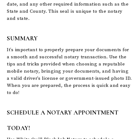
date, and any other required information such as the
State and County. This seal is unique to the notary
and state.
SUMMARY
It’s important to properly prepare your documents for
a smooth and successful notary transaction. Use the
tips and tricks provided when choosing a reputable
mobile notary, bringing your documents, and having
a valid driver’s license or government-issued photo ID.
When you are prepared, the process is quick and easy
to do!
SCHEDULE A NOTARY APPOINTMENT
TODAY!