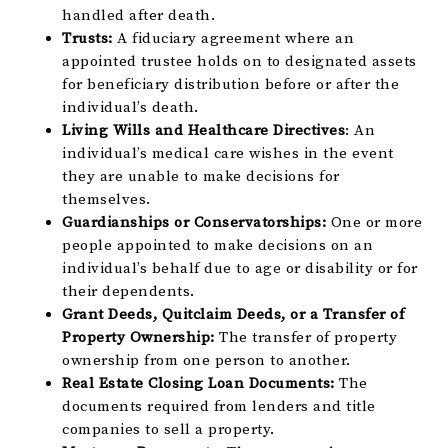
handled after death.
Trusts:
A fiduciary agreement where an
appointed trustee holds on to designated assets
for beneficiary distribution before or after the
individual’s death.
Living Wills and Healthcare Directives
: An
individual’s medical care wishes in the event
they are unable to make decisions for
themselves.
Guardianships or Conservatorships:
One or more
people appointed to make decisions on an
individual’s behalf due to age or disability or for
their dependents.
Grant Deeds, Quitclaim Deeds, or a Transfer of
Property Ownership:
The transfer of property
ownership from one person to another.
Real Estate Closing Loan Documents:
The
documents required from lenders and title
companies to sell a property.