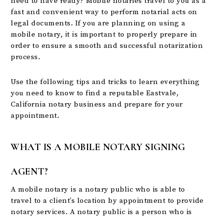
need to have ready? Mobile notaries travel to you as a
fast and convenient way to perform notarial acts on
legal documents. If you are planning on using a
mobile notary, it is important to properly prepare in
order to ensure a smooth and successful notarization
process.
Use the following tips and tricks to learn everything
you need to know to find a reputable Eastvale,
California notary business and prepare for your
appointment.
WHAT IS A MOBILE NOTARY SIGNING
AGENT?
A mobile notary is a notary public who is able to
travel to a client’s location by appointment to provide
notary services. A notary public is a person who is