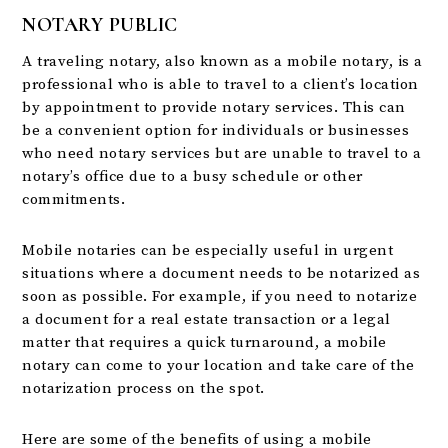
NOTARY PUBLIC
A traveling notary, also known as a mobile notary, is a
professional who is able to travel to a client’s location
by appointment to provide notary services. This can
be a convenient option for individuals or businesses
who need notary services but are unable to travel to a
notary’s office due to a busy schedule or other
commitments.
Mobile notaries can be especially useful in urgent
situations where a document needs to be notarized as
soon as possible. For example, if you need to notarize
a document for a real estate transaction or a legal
matter that requires a quick turnaround, a mobile
notary can come to your location and take care of the
notarization process on the spot.
Here are some of the benefits of using a mobile