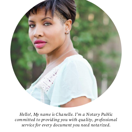
Hello!, My name is Chanelle. I'm a Notary Public
committed to providing you with quality, professional
service for every document you need notarized.