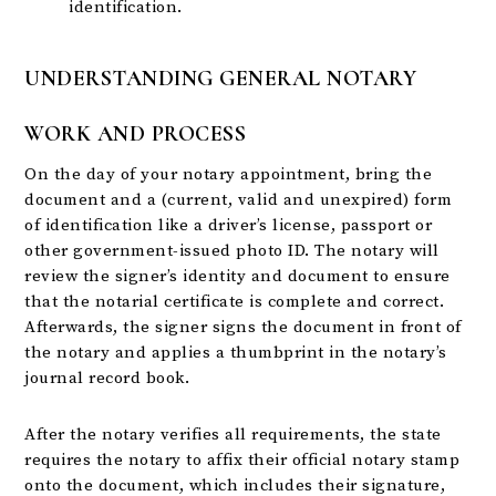
identification.
UNDERSTANDING GENERAL NOTARY
WORK AND PROCESS
On the day of your notary appointment, bring the
document and a (current, valid and unexpired) form
of identification like a driver’s license, passport or
other government-issued photo ID. The notary will
review the signer’s identity and document to ensure
that the notarial certificate is complete and correct.
Afterwards, the signer signs the document in front of
the notary and applies a thumbprint in the notary’s
journal record book.
After the notary verifies all requirements, the state
requires the notary to affix their official notary stamp
onto the document, which includes their signature,