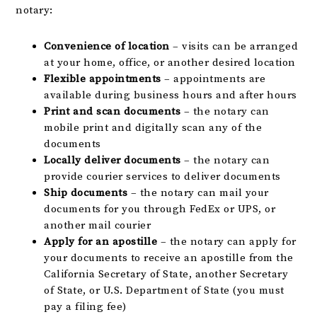
notary:
Convenience of location
– visits can be arranged
at your home, office, or another desired location
Flexible appointments
– appointments are
available during business hours and after hours
Print and scan documents
– the notary can
mobile print and digitally scan any of the
documents
Locally deliver documents
– the notary can
provide courier services to deliver documents
Ship documents
– the notary can mail your
documents for you through FedEx or UPS, or
another mail courier
Apply for an apostille
– the notary can apply for
your documents to receive an apostille from the
California Secretary of State, another Secretary
of State, or U.S. Department of State (you must
pay a filing fee)