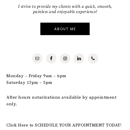
I strive to provide my clients with a quick, smooth,
painless and enjoyable experience!
ABOUT ME
Monday – Friday 9am – 6pm
Saturday 12pm – 5pm
After hours notarizations available by appointment
only.
Click Here to SCHEDULE YOUR APPOINTMENT TODAY!