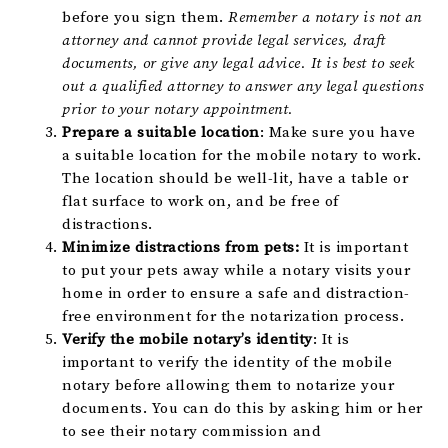
before you sign them.
Remember a notary is not an
attorney and cannot provide legal services, draft
documents, or give any legal advice. It is best to seek
out a qualified attorney to answer any legal questions
prior to your notary appointment.
Prepare a suitable location
: Make sure you have
a suitable location for the mobile notary to work.
The location should be well-lit, have a table or
flat surface to work on, and be free of
distractions.
Minimize distractions from pets:
It is important
to put your pets away while a notary visits your
home in order to ensure a safe and distraction-
free environment for the notarization process.
Verify the mobile notary’s identity
: It is
important to verify the identity of the mobile
notary before allowing them to notarize your
documents. You can do this by asking him or her
to see their notary commission and