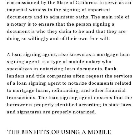
commissioned by the State of California to serve as an
impartial witness to the signing of important
documents and to administer oaths. The main role of
a notary is to ensure that the person signing a
document is who they claim to be and that they are
doing so willingly and of their own free will.
A loan signing agent, also known as a mortgage loan
signing agent, is a type of mobile notary who
specializes in notarizing loan documents. Bank
lenders and title companies often request the services
of a loan signing agent to notarize documents related
to mortgage loans, refinancing, and other financial
transactions. The loan signing agent ensures that the
borrower is properly identified according to state laws
and signatures are properly notarized.
THE BENEFITS OF USING A MOBILE