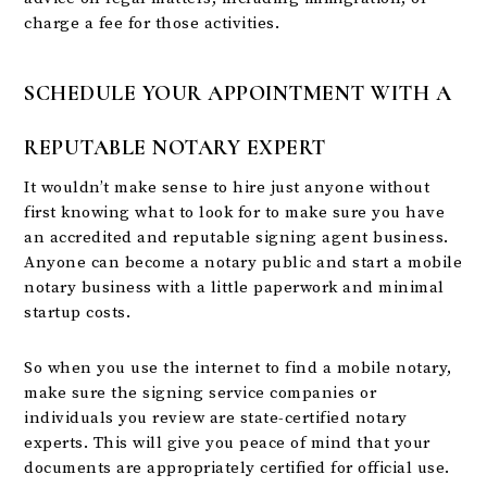
charge a fee for those activities.
SCHEDULE YOUR APPOINTMENT WITH A
REPUTABLE NOTARY EXPERT
It wouldn’t make sense to hire just anyone without
first knowing what to look for to make sure you have
an accredited and reputable signing agent business.
Anyone can become a notary public and start a mobile
notary business with a little paperwork and minimal
startup costs.
So when you use the internet to find a mobile notary,
make sure the signing service companies or
individuals you review are state-certified notary
experts. This will give you peace of mind that your
documents are appropriately certified for official use.